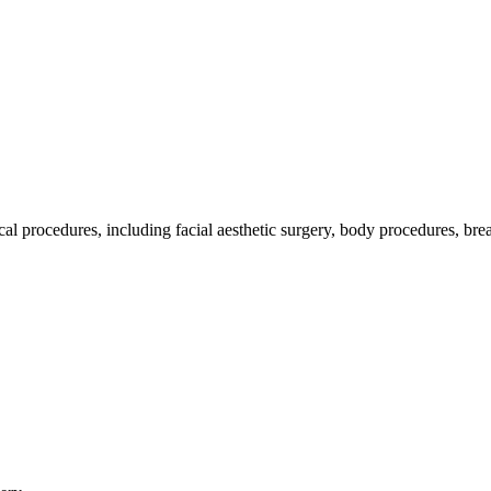
ocedures, including facial aesthetic surgery, body procedures, breas