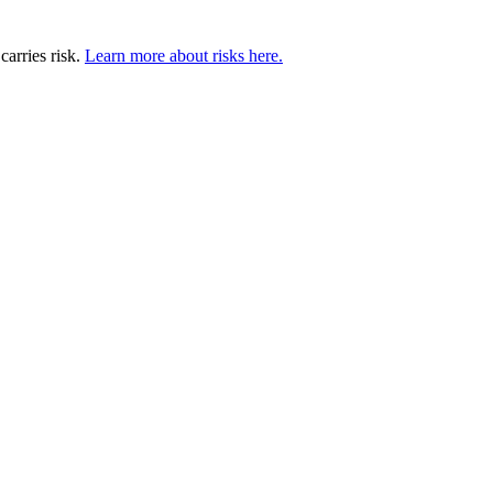
carries risk.
Learn more about risks here.