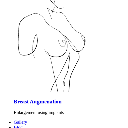
Breast Augmenation
Enlargement using implants
Gallery
Blog