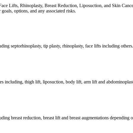
 Lifts, Rhinoplasty, Breast Reduction, Liposuction, and Skin Cancer tre
 goals, options, and any associated risks.
ng septorhinoplasty, tip plasty, rhinoplasty, face lifts including others
luding, thigh lift, liposuction, body lift, arm lift and abdominoplas
uding breast reduction, breast lift and breast augmentations depending o