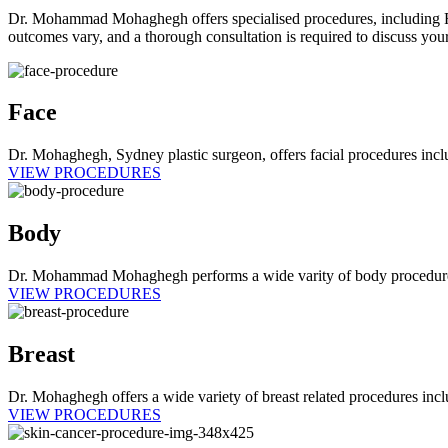
Dr. Mohammad Mohaghegh offers specialised procedures, including Face
outcomes vary, and a thorough consultation is required to discuss your
Face
Dr. Mohaghegh, Sydney plastic surgeon, offers facial procedures includi
VIEW PROCEDURES
Body
Dr. Mohammad Mohaghegh performs a wide varity of body procedures inc
VIEW PROCEDURES
Breast
Dr. Mohaghegh offers a wide variety of breast related procedures incl
VIEW PROCEDURES