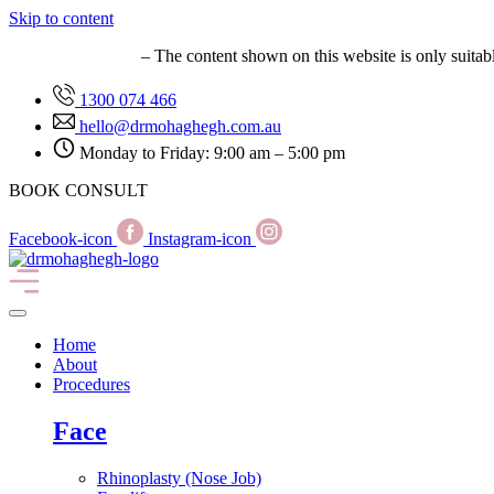
Skip to content
MED0001627149
– The content shown on this website is only suitab
1300 074 466
hello@drmohaghegh.com.au
Monday to Friday: 9:00 am – 5:00 pm
BOOK CONSULT
Facebook-icon
Instagram-icon
Home
About
Procedures
Face
Rhinoplasty (Nose Job)