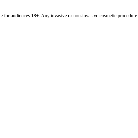
le for audiences 18+. Any invasive or non-invasive cosmetic procedure 