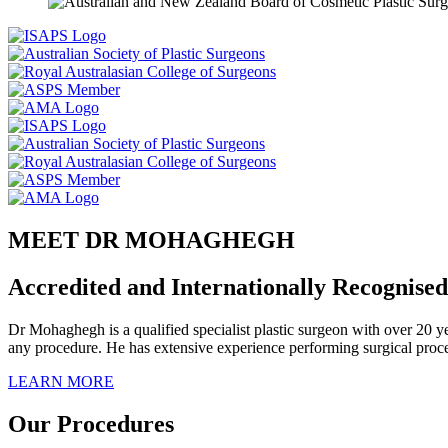
MEET DR MOHAGHEGH
Accredited and Internationally Recognised
Dr Mohaghegh is a qualified specialist plastic surgeon with over 20 ye
any procedure. He has extensive experience performing surgical proce
LEARN MORE
Our Procedures