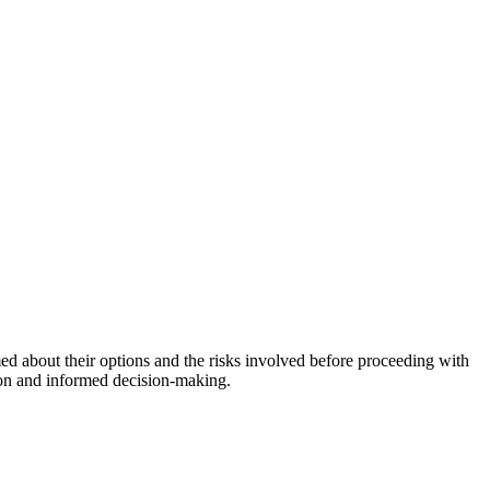
med about their options and the risks involved before proceeding with
ion and informed decision-making.