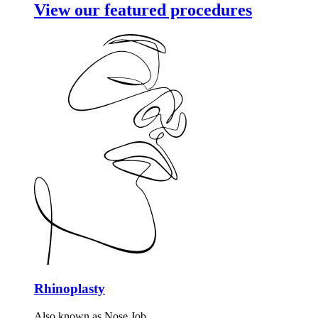
View our featured procedures
Rhinoplasty
Also known as Nose Job