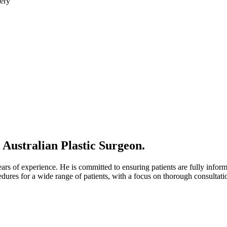
 Australian Plastic Surgeon.
ars of experience. He is committed to ensuring patients are fully infor
dures for a wide range of patients, with a focus on thorough consultat