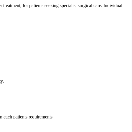
atment, for patients seeking specialist surgical care. Individual
.
ty.
n each patients requirements.