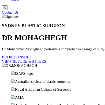
X
Contact Us
SYDNEY PLASTIC SURGEON
DR MOHAGHEGH
Dr Mohammad Mohaghegh performs a comprehensive range of surgical pr
BOOK CONSULT
VIEW BEFORE & AFTERS