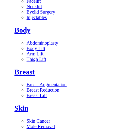
Facelift
Necklift
Eyelid Surgery
Injectables
Body
Abdominoplasty
Body Lift
Arm Lift
Thigh Lift
Breast
Breast Augmentation
Breast Reduction
Breast Lift
Skin
Skin Cancer
Mole Removal