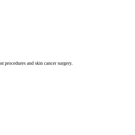
t procedures and skin cancer surgery.