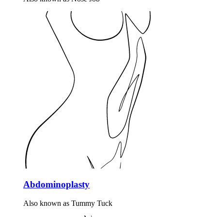
Abdominoplasty
Also known as Tummy Tuck